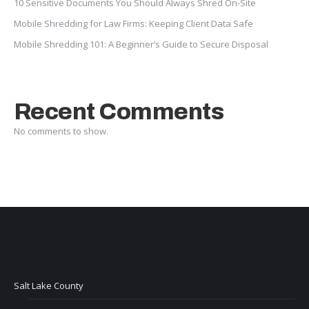
10 Sensitive Documents You Should Always Shred On-Site
Mobile Shredding for Law Firms: Keeping Client Data Safe
Mobile Shredding 101: A Beginner’s Guide to Secure Disposal
Recent Comments
No comments to show.
Salt Lake County