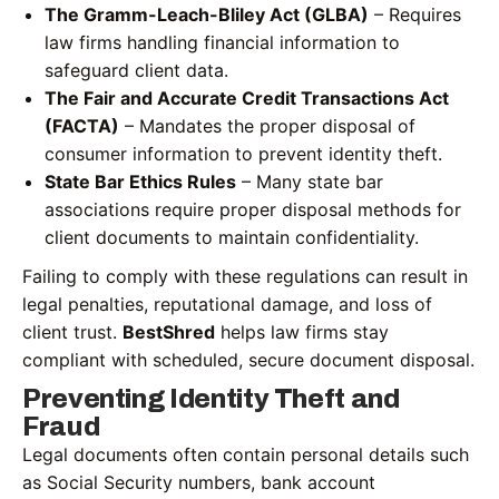
The Gramm-Leach-Bliley Act (GLBA)
– Requires
law firms handling financial information to
safeguard client data.
The Fair and Accurate Credit Transactions Act
(FACTA)
– Mandates the proper disposal of
consumer information to prevent identity theft.
State Bar Ethics Rules
– Many state bar
associations require proper disposal methods for
client documents to maintain confidentiality.
Failing to comply with these regulations can result in
legal penalties, reputational damage, and loss of
client trust.
BestShred
helps law firms stay
compliant with scheduled, secure document disposal.
Preventing Identity Theft and
Fraud
Legal documents often contain personal details such
as Social Security numbers, bank account