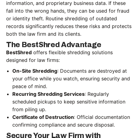
information, and proprietary business data. If these
fall into the wrong hands, they can be used for fraud
or identity theft. Routine shredding of outdated
records significantly reduces these risks and protects
both the law firm and its clients.
The BestShred Advantage
BestShred
offers flexible shredding solutions
designed for law firms:
On-Site Shredding
: Documents are destroyed at
your office while you watch, ensuring security and
peace of mind.
Recurring Shredding Services
: Regularly
scheduled pickups to keep sensitive information
from piling up.
Certificate of Destruction
: Official documentation
confirming compliance and secure disposal.
Secure Your Law Firm with