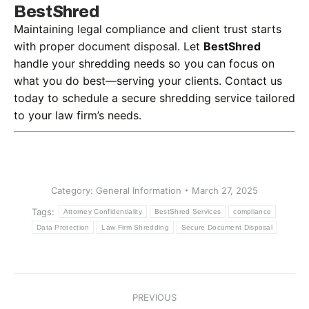
BestShred
Maintaining legal compliance and client trust starts
with proper document disposal. Let
BestShred
handle your shredding needs so you can focus on
what you do best—serving your clients. Contact us
today to schedule a secure shredding service tailored
to your law firm’s needs.
Category:
General Information
March 27, 2025
Tags:
Attorney Confidentiality
BestShred Services
compliance
Data Protection
Law Firm Shredding
Secure Document Disposal
Post
PREVIOUS