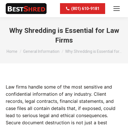
(801) 610-9181
Why Shredding is Essential for Law
Firms
You are here:
Home
General Information
Why Shredding is Essential for…
Law firms handle some of the most sensitive and
confidential information of any industry. Client
records, legal contracts, financial statements, and
case files all contain details that, if exposed, could
lead to serious legal and ethical consequences.
Secure document destruction is not just a best