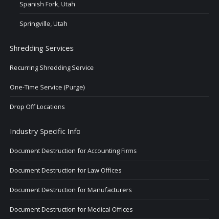
Spanish Fork, Utah
Springville, Utah
Shredding Services
Recurring Shredding Service
One-Time Service (Purge)
Drop Off Locations
Industry Specific Info
Document Destruction for Accounting Firms
Document Destruction for Law Offices
Document Destruction for Manufacturers
Document Destruction for Medical Offices