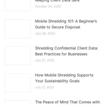
Keeping Client Data Safe
October 24, 2025
Mobile Shredding 101: A Beginner’s
Guide to Secure Disposal
July 28, 2025
Shredding Confidential Client Data:
Best Practices for Businesses
July 21, 2025
How Mobile Shredding Supports
Your Sustainability Goals
July 17, 2025
The Peace of Mind That Comes with