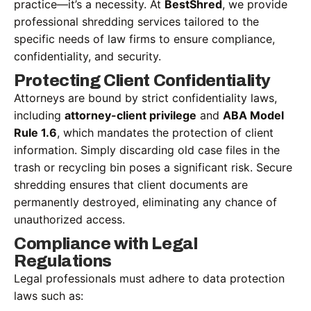
practice—it’s a necessity. At
BestShred
, we provide
professional shredding services tailored to the
specific needs of law firms to ensure compliance,
confidentiality, and security.
Protecting Client Confidentiality
Attorneys are bound by strict confidentiality laws,
including
attorney-client privilege
and
ABA Model
Rule 1.6
, which mandates the protection of client
information. Simply discarding old case files in the
trash or recycling bin poses a significant risk. Secure
shredding ensures that client documents are
permanently destroyed, eliminating any chance of
unauthorized access.
Compliance with Legal
Regulations
Legal professionals must adhere to data protection
laws such as: