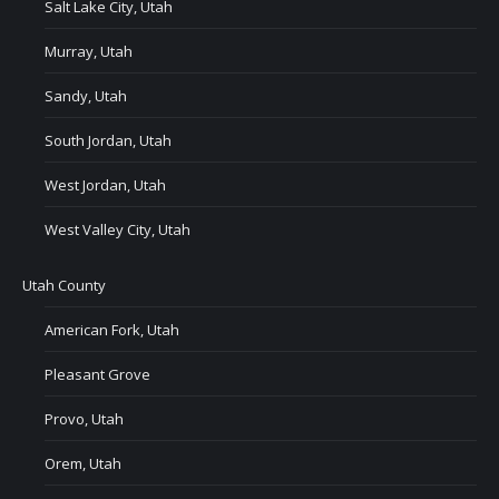
Salt Lake City, Utah
Murray, Utah
Sandy, Utah
South Jordan, Utah
West Jordan, Utah
West Valley City, Utah
Utah County
American Fork, Utah
Pleasant Grove
Provo, Utah
Orem, Utah