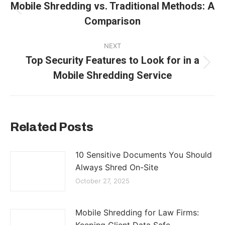
navigation
Mobile Shredding vs. Traditional Methods: A
Previous
Comparison
post:
NEXT
Top Security Features to Look for in a
Next
Mobile Shredding Service
post:
Related Posts
10 Sensitive Documents You Should
Always Shred On-Site
October 27, 2025
Mobile Shredding for Law Firms: