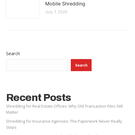
Mobile Shredding
July 7, 2025
Search
Search
Recent Posts
Shredding for Real Estate Offices: Why Old Transaction Files Still
Matter
Shredding for Insurance Agencies: The Paperwork Never Really
Stops