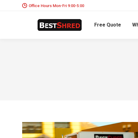
Office Hours Mon-Fri 9:00-5:00
Free Quote
Wh