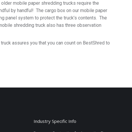
older mobile paper shredding trucks require the
handful by handful! The cargo box on our mobile paper
ing panel system to protect the truck’s contents. The
mobile shredding truck also has three observation
ng truck assures you that you can count on BestShred to
Industry Specific Info