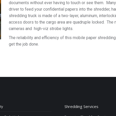
documents without ever having to touch or see them. Many 
driver to feed your confidential papers into the shredder, 
shredding truck is made of a two-layer, aluminum, interlock
access doors to the cargo area are quadruple locked. The 
cameras and high-viz strobe lights.
The reliability and efficiency of this mobile paper shreddi
get the job done.
Shredding Services
ty