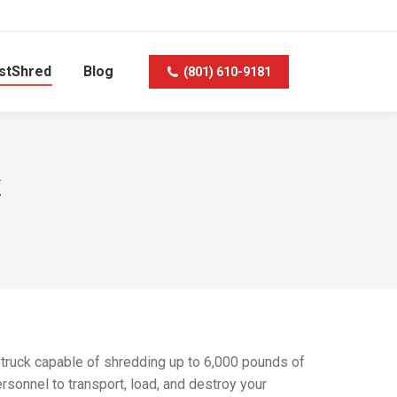
stShred
Blog
(801) 610-9181
k
 truck capable of shredding up to 6,000 pounds of
rsonnel to transport, load, and destroy your