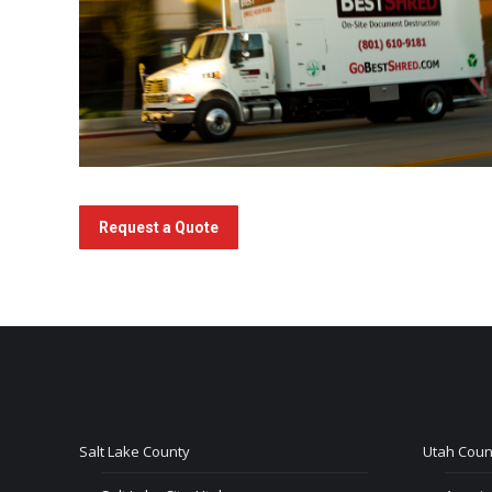
Request a Quote
Salt Lake County
Utah Coun