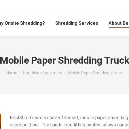
y Onsite Shredding?
Shredding Services
About Be
Mobile Paper Shredding Truc
You are here:
Home
Shredding Equipment
Mobile Paper Shredding Truck
BestShred uses a state-of-the-art, mobile paper shredding
paper per hour. The hands-free lifting system allows our pe