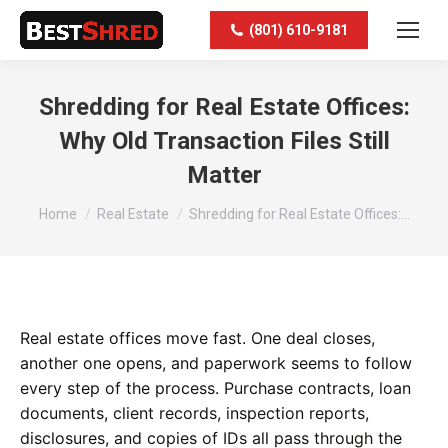
(801) 610-9181
Shredding for Real Estate Offices:
Why Old Transaction Files Still
Matter
You are here:
Home
Real Estate
Shredding for Real Estate Offices:…
Real estate offices move fast. One deal closes,
another one opens, and paperwork seems to follow
every step of the process. Purchase contracts, loan
documents, client records, inspection reports,
disclosures, and copies of IDs all pass through the