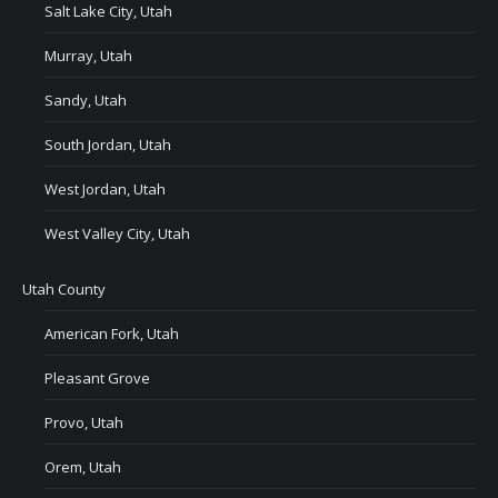
Salt Lake City, Utah
Murray, Utah
Sandy, Utah
South Jordan, Utah
West Jordan, Utah
West Valley City, Utah
Utah County
American Fork, Utah
Pleasant Grove
Provo, Utah
Orem, Utah