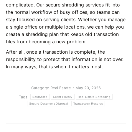
complicated. Our secure shredding services fit into
the normal workflow of busy offices, so teams can
stay focused on serving clients. Whether you manage
a single office or multiple locations, we can help you
create a shredding plan that keeps old transaction
files from becoming a new problem.
After all, once a transaction is complete, the
responsibility to protect that information is not over.
In many ways, that is when it matters most.
Category:
Real Estate
May 20, 2026
Tags:
BestShred
Client Privacy
Real Estate Shredding
Secure Document Disposal
Transaction Records
Post