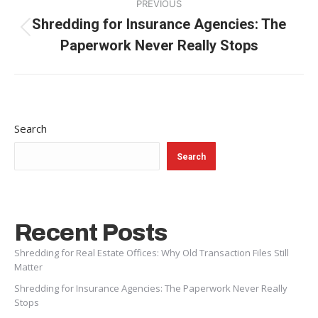
PREVIOUS
navigation
Shredding for Insurance Agencies: The
Previous
Paperwork Never Really Stops
post:
Search
Search
Recent Posts
Shredding for Real Estate Offices: Why Old Transaction Files Still
Matter
Shredding for Insurance Agencies: The Paperwork Never Really
Stops