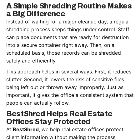
A Simple Shredding Routine Makes
a Big Difference
Instead of waiting for a major cleanup day, a regular
shredding process keeps things under control. Staff
can place documents that are ready for destruction
into a secure container right away. Then, on a
scheduled basis, those records can be shredded
safely and efficiently.
This approach helps in several ways. First, it reduces
clutter. Second, it lowers the risk of sensitive files
being left out or thrown away improperly. Just as
important, it gives the office a consistent system that
people can actually follow.
BestShred Helps Real Estate
Offices Stay Protected
At
BestShred
, we help real estate offices protect
client information without making the process