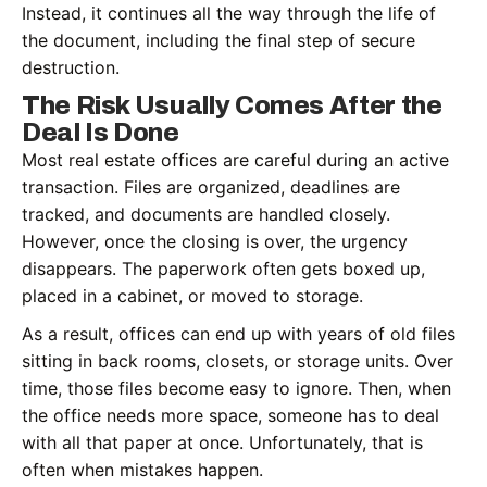
Instead, it continues all the way through the life of
the document, including the final step of secure
destruction.
The Risk Usually Comes After the
Deal Is Done
Most real estate offices are careful during an active
transaction. Files are organized, deadlines are
tracked, and documents are handled closely.
However, once the closing is over, the urgency
disappears. The paperwork often gets boxed up,
placed in a cabinet, or moved to storage.
As a result, offices can end up with years of old files
sitting in back rooms, closets, or storage units. Over
time, those files become easy to ignore. Then, when
the office needs more space, someone has to deal
with all that paper at once. Unfortunately, that is
often when mistakes happen.