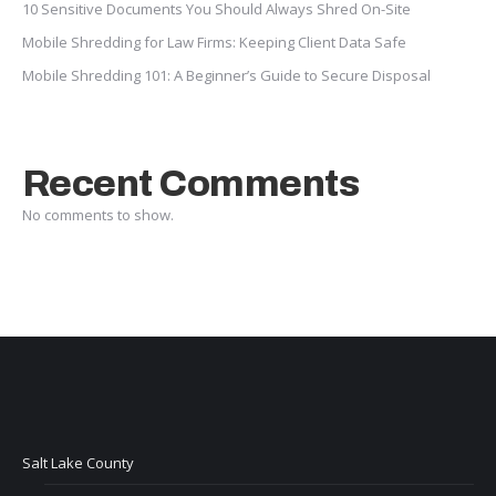
10 Sensitive Documents You Should Always Shred On-Site
Mobile Shredding for Law Firms: Keeping Client Data Safe
Mobile Shredding 101: A Beginner’s Guide to Secure Disposal
Recent Comments
No comments to show.
Salt Lake County