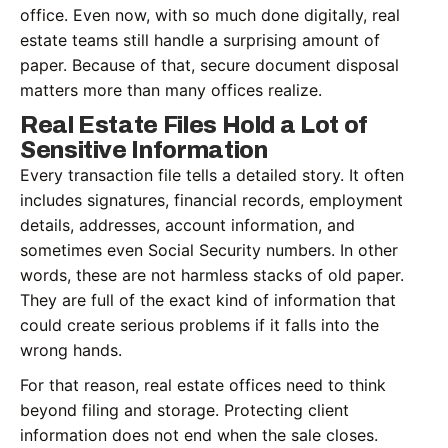
office. Even now, with so much done digitally, real
estate teams still handle a surprising amount of
paper. Because of that, secure document disposal
matters more than many offices realize.
Real Estate Files Hold a Lot of
Sensitive Information
Every transaction file tells a detailed story. It often
includes signatures, financial records, employment
details, addresses, account information, and
sometimes even Social Security numbers. In other
words, these are not harmless stacks of old paper.
They are full of the exact kind of information that
could create serious problems if it falls into the
wrong hands.
For that reason, real estate offices need to think
beyond filing and storage. Protecting client
information does not end when the sale closes.