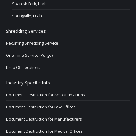
Spanish Fork, Utah
Springville, Utah
Shredding Services
Recurring Shredding Service
One-Time Service (Purge)
Drop Off Locations
Industry Specific Info
Document Destruction for Accounting Firms
Document Destruction for Law Offices
Document Destruction for Manufacturers
Document Destruction for Medical Offices