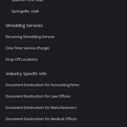
Springville, Utah
Shredding Services
Recurring Shredding Service
One-Time Service (Purge)
Drop Off Locations
Industry Specific Info
Document Destruction for Accounting Firms
Document Destruction for Law Offices
Document Destruction for Manufacturers
Document Destruction for Medical Offices