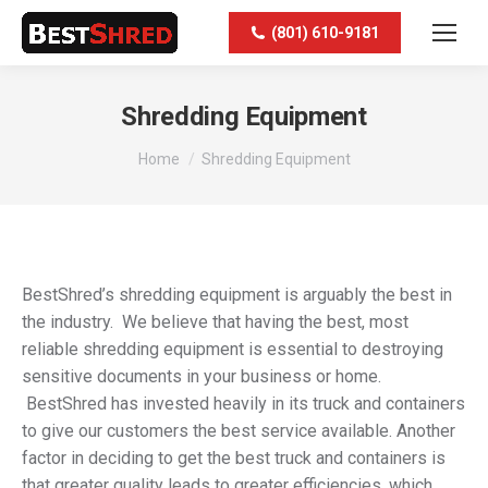
(801) 610-9181
Shredding Equipment
You are here:
Home
Shredding Equipment
BestShred’s shredding equipment is arguably the best in
the industry. We believe that having the best, most
reliable shredding equipment is essential to destroying
sensitive documents in your business or home.
BestShred has invested heavily in its truck and containers
to give our customers the best service available. Another
factor in deciding to get the best truck and containers is
that greater quality leads to greater efficiencies, which