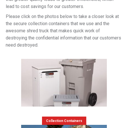
lead to cost savings for our customers.
Please click on the photos below to take a closer look at
the secure collection containers that we use and the
awesome shred truck that makes quick work of
destroying the confidential information that our customers
need destroyed.
Collection Containers