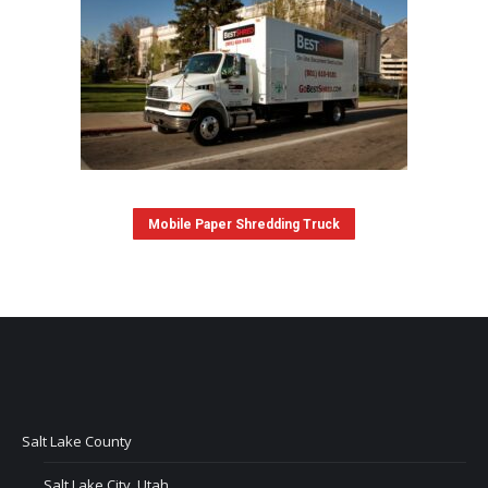
Mobile Paper Shredding Truck
Salt Lake County
Salt Lake City, Utah