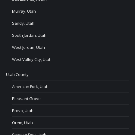
Murray, Utah
Sandy, Utah
South Jordan, Utah
West Jordan, Utah
West Valley City, Utah
Utah County
American Fork, Utah
Pleasant Grove
Provo, Utah
Orem, Utah
Spanish Fork, Utah