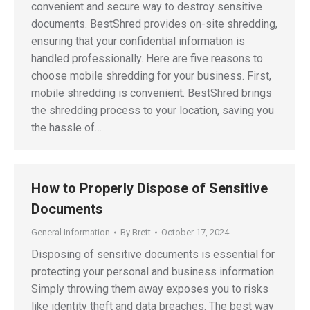
convenient and secure way to destroy sensitive
documents. BestShred provides on-site shredding,
ensuring that your confidential information is
handled professionally. Here are five reasons to
choose mobile shredding for your business. First,
mobile shredding is convenient. BestShred brings
the shredding process to your location, saving you
the hassle of…
How to Properly Dispose of Sensitive
Documents
General Information
By
Brett
October 17, 2024
Disposing of sensitive documents is essential for
protecting your personal and business information.
Simply throwing them away exposes you to risks
like identity theft and data breaches. The best way