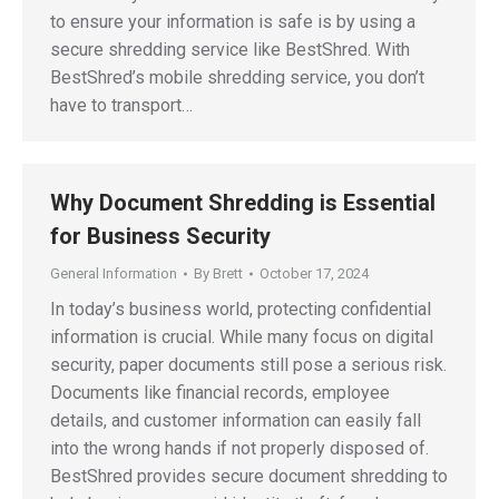
to ensure your information is safe is by using a
secure shredding service like BestShred. With
BestShred’s mobile shredding service, you don’t
have to transport…
Why Document Shredding is Essential
for Business Security
General Information
By
Brett
October 17, 2024
In today’s business world, protecting confidential
information is crucial. While many focus on digital
security, paper documents still pose a serious risk.
Documents like financial records, employee
details, and customer information can easily fall
into the wrong hands if not properly disposed of.
BestShred provides secure document shredding to