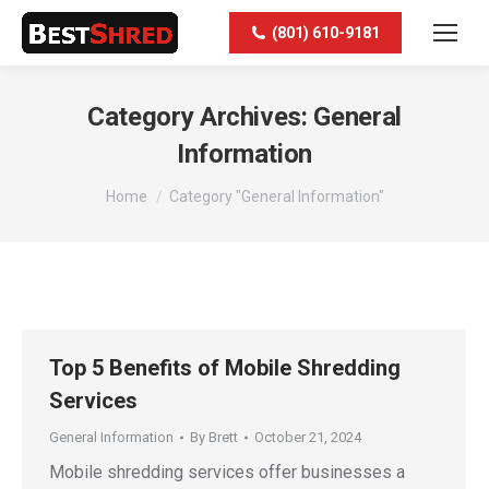
(801) 610-9181
Category Archives:
General
Information
You are here:
Home
Category "General Information"
Top 5 Benefits of Mobile Shredding
Services
General Information
By
Brett
October 21, 2024
Mobile shredding services offer businesses a