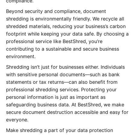
compliance.
Beyond security and compliance, document
shredding is environmentally friendly. We recycle all
shredded materials, reducing your business’s carbon
footprint while keeping your data safe. By choosing a
professional service like BestShred, you’re
contributing to a sustainable and secure business
environment.
Shredding isn’t just for businesses either. Individuals
with sensitive personal documents—such as bank
statements or tax returns—can also benefit from
professional shredding services. Protecting your
personal information is just as important as
safeguarding business data. At BestShred, we make
secure document destruction accessible and easy for
everyone.
Make shredding a part of your data protection