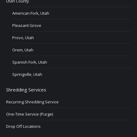
Utah County
American Fork, Utah
Pleasant Grove
Provo, Utah
Orem, Utah
Spanish Fork, Utah
Springville, Utah
Shredding Services
Recurring Shredding Service
One-Time Service (Purge)
Drop Off Locations