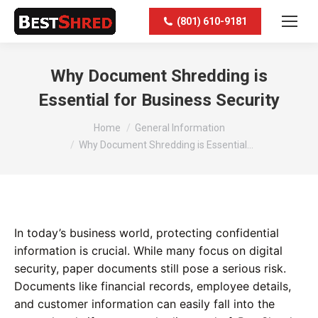
(801) 610-9181
Why Document Shredding is
Essential for Business Security
You are here:
Home
General Information
Why Document Shredding is Essential…
In today’s business world, protecting confidential
information is crucial. While many focus on digital
security, paper documents still pose a serious risk.
Documents like financial records, employee details,
and customer information can easily fall into the