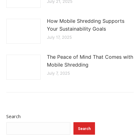
July 21, 2025
How Mobile Shredding Supports
Your Sustainability Goals
July 17, 2025
The Peace of Mind That Comes with
Mobile Shredding
July 7, 2025
Search
Search