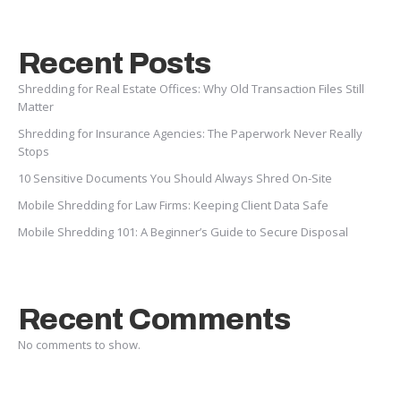
Recent Posts
Shredding for Real Estate Offices: Why Old Transaction Files Still
Matter
Shredding for Insurance Agencies: The Paperwork Never Really
Stops
10 Sensitive Documents You Should Always Shred On-Site
Mobile Shredding for Law Firms: Keeping Client Data Safe
Mobile Shredding 101: A Beginner’s Guide to Secure Disposal
Recent Comments
No comments to show.