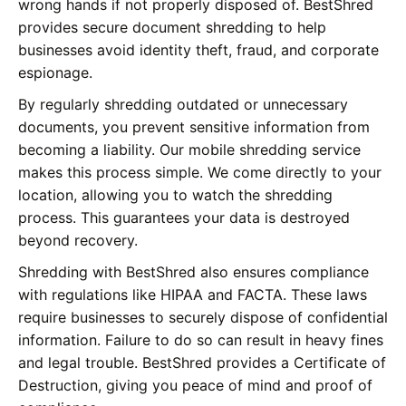
wrong hands if not properly disposed of. BestShred
provides secure document shredding to help
businesses avoid identity theft, fraud, and corporate
espionage.
By regularly shredding outdated or unnecessary
documents, you prevent sensitive information from
becoming a liability. Our mobile shredding service
makes this process simple. We come directly to your
location, allowing you to watch the shredding
process. This guarantees your data is destroyed
beyond recovery.
Shredding with BestShred also ensures compliance
with regulations like HIPAA and FACTA. These laws
require businesses to securely dispose of confidential
information. Failure to do so can result in heavy fines
and legal trouble. BestShred provides a Certificate of
Destruction, giving you peace of mind and proof of