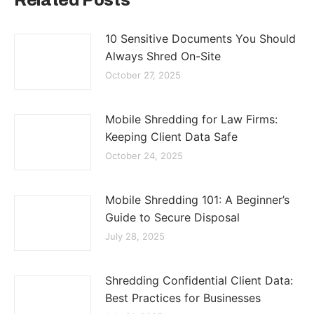
Related Posts
10 Sensitive Documents You Should
Always Shred On-Site
October 27, 2025
Mobile Shredding for Law Firms:
Keeping Client Data Safe
October 24, 2025
Mobile Shredding 101: A Beginner’s
Guide to Secure Disposal
July 28, 2025
Shredding Confidential Client Data:
Best Practices for Businesses