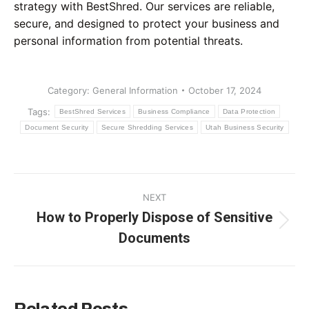
strategy with BestShred. Our services are reliable,
secure, and designed to protect your business and
personal information from potential threats.
Category:
General Information
October 17, 2024
Tags:
BestShred Services
Business Compliance
Data Protection
Document Security
Secure Shredding Services
Utah Business Security
Post
NEXT
navigation
How to Properly Dispose of Sensitive
Next
Documents
post: