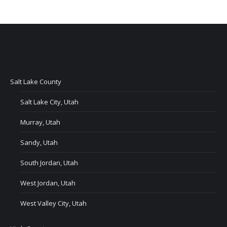
Salt Lake County
Salt Lake City, Utah
Murray, Utah
Sandy, Utah
South Jordan, Utah
West Jordan, Utah
West Valley City, Utah