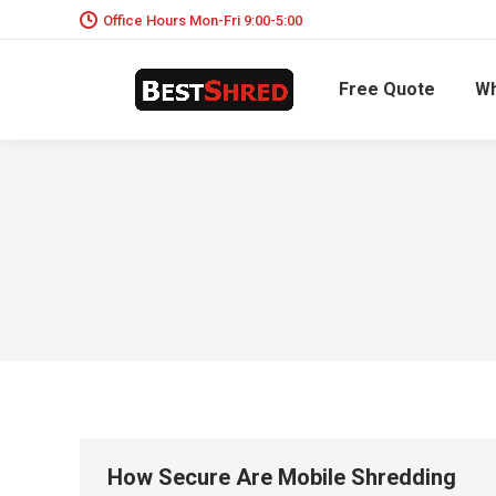
Office Hours Mon-Fri 9:00-5:00
Free Quote
Wh
How Secure Are Mobile Shredding