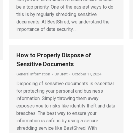
be a top priority. One of the easiest ways to do
this is by regularly shredding sensitive
documents. At BestShred, we understand the
importance of data security,…
How to Properly Dispose of
Sensitive Documents
General Information
By
Brett
October 17, 2024
Disposing of sensitive documents is essential
for protecting your personal and business
information. Simply throwing them away
exposes you to risks like identity theft and data
breaches. The best way to ensure your
information is safe is by using a secure
shredding service like BestShred. With