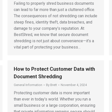
Failing to properly shred business documents
can lead to far more than just a cluttered office.
The consequences of not shredding can include
steep fines, identity theft, data breaches, and
damage to your company’s reputation. At
BestShred, we know that secure document
shredding is not just about convenience—it’s a
vital part of protecting your business…
How to Protect Customer Data with
Document Shredding
General Information
By
Brett
November 4, 2024
Protecting customer data is more important
than ever in today’s world. Whether you run a
small business or a large corporation, ensuring
that private information remains secure should