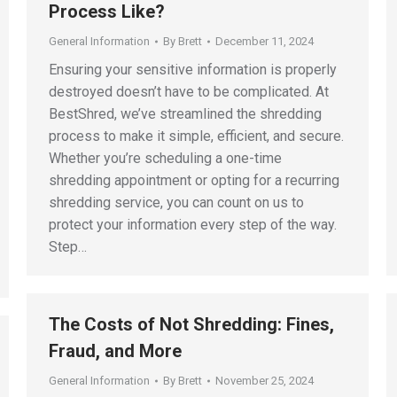
Process Like?
General Information
By
Brett
December 11, 2024
Ensuring your sensitive information is properly
destroyed doesn’t have to be complicated. At
BestShred, we’ve streamlined the shredding
process to make it simple, efficient, and secure.
Whether you’re scheduling a one-time
shredding appointment or opting for a recurring
shredding service, you can count on us to
protect your information every step of the way.
Step…
The Costs of Not Shredding: Fines,
Fraud, and More
General Information
By
Brett
November 25, 2024