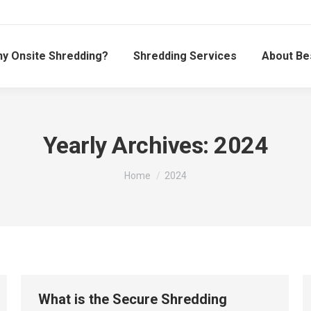
y Onsite Shredding?
Shredding Services
About Be
Yearly Archives:
2024
You are here:
Home
2024
What is the Secure Shredding