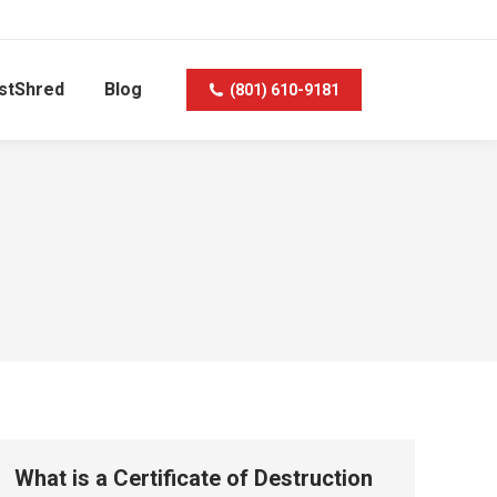
stShred
Blog
(801) 610-9181
What is a Certificate of Destruction