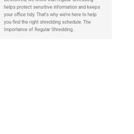
helps protect sensitive information and keeps
your office tidy. That’s why we’re here to help
you find the right shredding schedule. The
Importance of Regular Shredding…