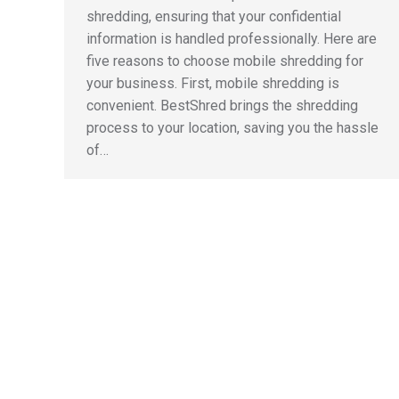
shredding, ensuring that your confidential
information is handled professionally. Here are
five reasons to choose mobile shredding for
your business. First, mobile shredding is
convenient. BestShred brings the shredding
process to your location, saving you the hassle
of…