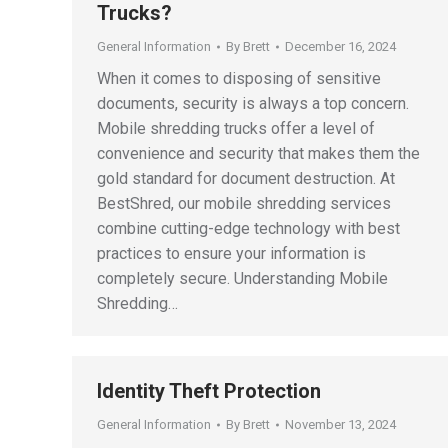
Trucks?
General Information
By
Brett
December 16, 2024
When it comes to disposing of sensitive
documents, security is always a top concern.
Mobile shredding trucks offer a level of
convenience and security that makes them the
gold standard for document destruction. At
BestShred, our mobile shredding services
combine cutting-edge technology with best
practices to ensure your information is
completely secure. Understanding Mobile
Shredding…
Identity Theft Protection
General Information
By
Brett
November 13, 2024