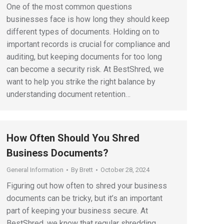
One of the most common questions
businesses face is how long they should keep
different types of documents. Holding on to
important records is crucial for compliance and
auditing, but keeping documents for too long
can become a security risk. At BestShred, we
want to help you strike the right balance by
understanding document retention…
How Often Should You Shred
Business Documents?
General Information
By
Brett
October 28, 2024
Figuring out how often to shred your business
documents can be tricky, but it’s an important
part of keeping your business secure. At
BestShred, we know that regular shredding