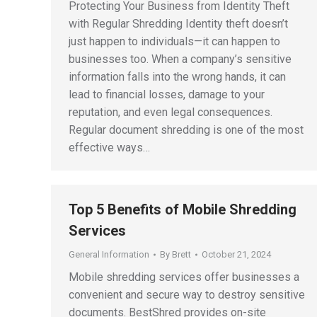
Protecting Your Business from Identity Theft
with Regular Shredding Identity theft doesn’t
just happen to individuals—it can happen to
businesses too. When a company’s sensitive
information falls into the wrong hands, it can
lead to financial losses, damage to your
reputation, and even legal consequences.
Regular document shredding is one of the most
effective ways…
Top 5 Benefits of Mobile Shredding
Services
General Information
By
Brett
October 21, 2024
Mobile shredding services offer businesses a
convenient and secure way to destroy sensitive
documents. BestShred provides on-site