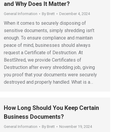
and Why Does It Matter?
General Information
By
Brett
December 4, 2024
When it comes to securely disposing of
sensitive documents, simply shredding isn’t
enough. To ensure compliance and maintain
peace of mind, businesses should always
request a Certificate of Destruction. At
BestShred, we provide Certificates of
Destruction after every shredding job, giving
you proof that your documents were securely
destroyed and properly handled. What is a…
How Long Should You Keep Certain
Business Documents?
General Information
By
Brett
November 19, 2024