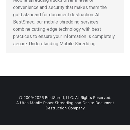
Mobile shredding trucks offer a level of
convenience and security that makes them the
gold standard for document destruction. At
BestShred, our mobile shredding services
combine cutting-edge technology with best
practices to ensure your information is completely
secure. Understanding Mobile Shredding…
© 2009-2026 BestShred, LLC. All Rights Reserved.
A Utah Mobile Paper Shredding and Onsite Document
Destruction Company