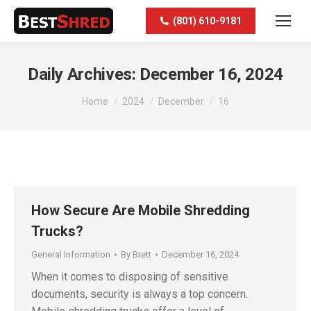
(801) 610-9181
Daily Archives:
December 16, 2024
You are here:
Home
2024
December
16
How Secure Are Mobile Shredding
Trucks?
General Information
By
Brett
December 16, 2024
When it comes to disposing of sensitive
documents, security is always a top concern.