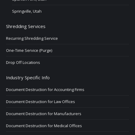
Springville, Utah
Shredding Services
Recurring Shredding Service
One-Time Service (Purge)
Drop Off Locations
Industry Specific Info
Document Destruction for Accounting Firms
Document Destruction for Law Offices
Document Destruction for Manufacturers
Document Destruction for Medical Offices