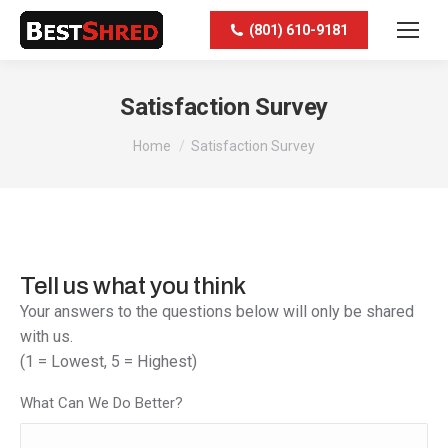
(801) 610-9181
Satisfaction Survey
You are here:
Home
Satisfaction Survey
Tell us what you think
Your answers to the questions below will only be shared
with us.
(1 = Lowest, 5 = Highest)
What Can We Do Better?