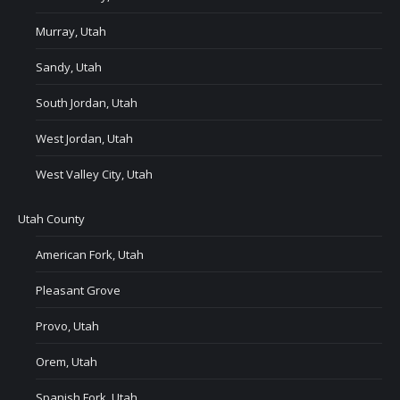
Murray, Utah
Sandy, Utah
South Jordan, Utah
West Jordan, Utah
West Valley City, Utah
Utah County
American Fork, Utah
Pleasant Grove
Provo, Utah
Orem, Utah
Spanish Fork, Utah