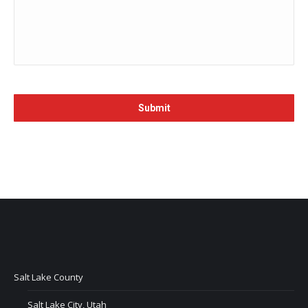
Salt Lake County
Salt Lake City, Utah