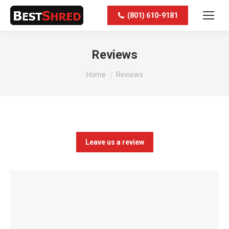
(801) 610-9181
Reviews
You are here:
Home
Reviews
Leave us a review