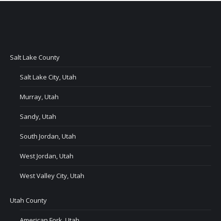
Salt Lake County
Salt Lake City, Utah
Murray, Utah
Sandy, Utah
South Jordan, Utah
West Jordan, Utah
West Valley City, Utah
Utah County
American Fork, Utah