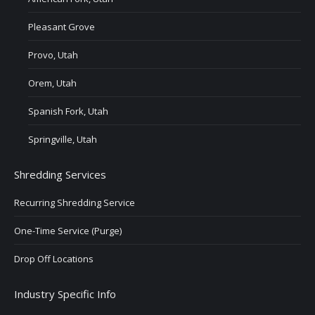
Pleasant Grove
Provo, Utah
Orem, Utah
Spanish Fork, Utah
Springville, Utah
Shredding Services
Recurring Shredding Service
One-Time Service (Purge)
Drop Off Locations
Industry Specific Info