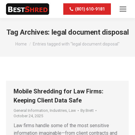
(801) 610-9181
Tag Archives:
legal document disposal
You are here:
Home
Entries tagged with "legal document disposal"
Mobile Shredding for Law Firms:
Keeping Client Data Safe
General Information
,
Industries
,
Law
By
Brett
October 24, 2025
Law firms handle some of the most sensitive
information imaginable—from client contracts and