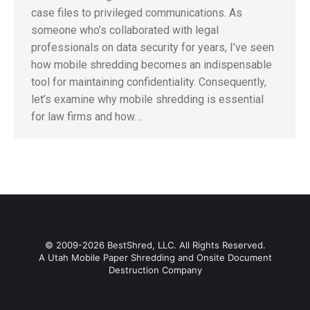
case files to privileged communications. As
someone who’s collaborated with legal
professionals on data security for years, I’ve seen
how mobile shredding becomes an indispensable
tool for maintaining confidentiality. Consequently,
let’s examine why mobile shredding is essential
for law firms and how…
© 2009-2026 BestShred, LLC. All Rights Reserved.
A Utah Mobile Paper Shredding and Onsite Document
Destruction Company