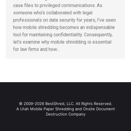
case files to privileged communications. As
someone who’s collaborated with legal
professionals on data security for years, I’ve seen
how mobile shredding becomes an indispensable
tool for maintaining confidentiality. Consequently,
let’s examine why mobile shredding is essential
for law firms and how…
© 2009-2026 BestShred, LLC. All Rights Reserved.
A Utah Mobile Paper Shredding and Onsite Document
Destruction Company