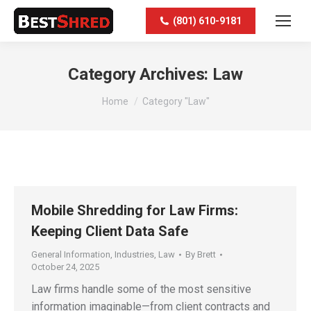
(801) 610-9181
Category Archives:
Law
You are here:
Home
Category "Law"
Mobile Shredding for Law Firms:
Keeping Client Data Safe
General Information
,
Industries
,
Law
By
Brett
October 24, 2025
Law firms handle some of the most sensitive
information imaginable—from client contracts and