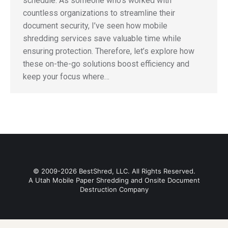
schedule. As someone who’s worked with
countless organizations to streamline their
document security, I’ve seen how mobile
shredding services save valuable time while
ensuring protection. Therefore, let’s explore how
these on-the-go solutions boost efficiency and
keep your focus where…
© 2009-2026 BestShred, LLC. All Rights Reserved.
A Utah Mobile Paper Shredding and Onsite Document
Destruction Company