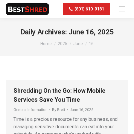
(801) 610-9181
Daily Archives:
June 16, 2025
You are here:
Home
2025
June
16
Shredding On the Go: How Mobile
Services Save You Time
General Information
By
Brett
June 16, 2025
Time is a precious resource for any business, and
managing sensitive documents can eat into your