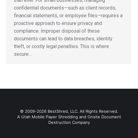
than ever. For small businesses, managing
confidential documents—such as client records,
financial statements, or employee files—requires a
proactive approach to ensure privacy and
compliance. Improper disposal of these
documents can lead to data breaches, identity
theft, or costly legal penalties. This is where
secure…
© 2009-2026 BestShred, LLC. All Rights Reserved.
A Utah Mobile Paper Shredding and Onsite Document
Destruction Company