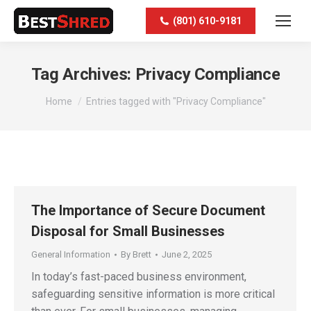
(801) 610-9181
Tag Archives:
Privacy Compliance
You are here:
Home
Entries tagged with "Privacy Compliance"
The Importance of Secure Document
Disposal for Small Businesses
General Information
By
Brett
June 2, 2025
In today’s fast-paced business environment,
safeguarding sensitive information is more critical