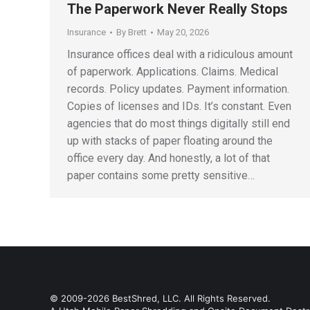
The Paperwork Never Really Stops
Insurance
By
Brett
May 20, 2026
Insurance offices deal with a ridiculous amount
of paperwork. Applications. Claims. Medical
records. Policy updates. Payment information.
Copies of licenses and IDs. It’s constant. Even
agencies that do most things digitally still end
up with stacks of paper floating around the
office every day. And honestly, a lot of that
paper contains some pretty sensitive…
© 2009-2026 BestShred, LLC. All Rights Reserved.