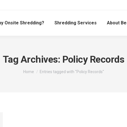
y Onsite Shredding?
Shredding Services
About Be
Tag Archives:
Policy Records
You are here:
Home
Entries tagged with "Policy Records"