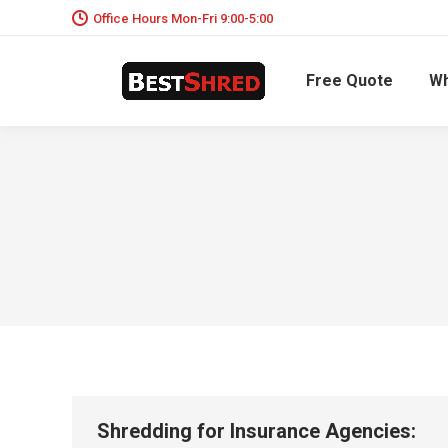
Office Hours Mon-Fri 9:00-5:00
Free Quote
Wh
Shredding for Insurance Agencies: