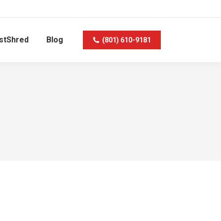
stShred
Blog
(801) 610-9181