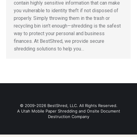
contain highly sensitive information that can make
you vulnerable to identity theft if not disposed of
properly. Simply throwing them in the trash or
recycling bin isn’t enough—shredding is the safest
way to protect your personal and business
finances. At BestShred, we provide secure
shredding solutions to help you…
© 2009-2026 BestShred, LLC. All Rights Reserved.
A Utah Mobile Paper Shredding and Onsite Document
Destruction Company