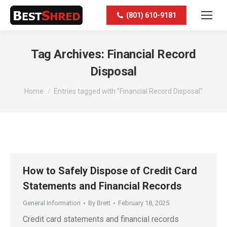
(801) 610-9181
Tag Archives:
Financial Record
Disposal
You are here:
Home
Entries tagged with "Financial Record Disposal"
How to Safely Dispose of Credit Card
Statements and Financial Records
General Information
By
Brett
February 18, 2025
Credit card statements and financial records