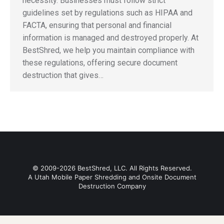
necessity. Businesses must follow strict
guidelines set by regulations such as HIPAA and
FACTA, ensuring that personal and financial
information is managed and destroyed properly. At
BestShred, we help you maintain compliance with
these regulations, offering secure document
destruction that gives…
© 2009-2026 BestShred, LLC. All Rights Reserved.
A Utah Mobile Paper Shredding and Onsite Document
Destruction Company