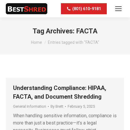
(801) 610-9181
Tag Archives:
FACTA
You are here:
Home
Entries tagged with "FACTA"
Understanding Compliance: HIPAA,
FACTA, and Document Shredding
General Information
By
Brett
February 5, 2025
When handling sensitive information, compliance is
more than just a best practice—it’s a legal