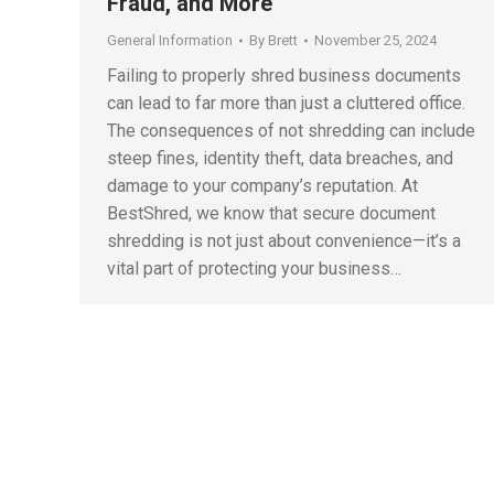
Fraud, and More
General Information
By
Brett
November 25, 2024
Failing to properly shred business documents
can lead to far more than just a cluttered office.
The consequences of not shredding can include
steep fines, identity theft, data breaches, and
damage to your company’s reputation. At
BestShred, we know that secure document
shredding is not just about convenience—it’s a
vital part of protecting your business…