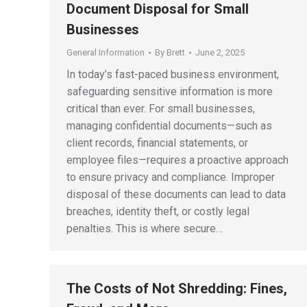
Document Disposal for Small
Businesses
General Information
By
Brett
June 2, 2025
In today’s fast-paced business environment,
safeguarding sensitive information is more
critical than ever. For small businesses,
managing confidential documents—such as
client records, financial statements, or
employee files—requires a proactive approach
to ensure privacy and compliance. Improper
disposal of these documents can lead to data
breaches, identity theft, or costly legal
penalties. This is where secure…
The Costs of Not Shredding: Fines,