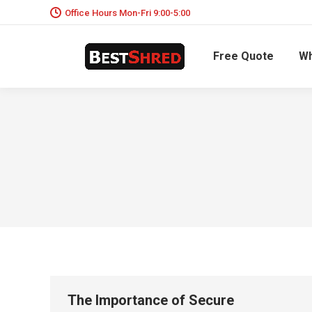
Office Hours Mon-Fri 9:00-5:00
Free Quote
Wh
The Importance of Secure