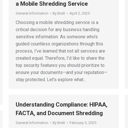
a Mobile Shredding Service
General Information
By
Brett
April 2, 2025
Choosing a mobile shredding service is a
critical decision for any business handling
sensitive information. As someone who’s
guided countless organizations through this
process, I’ve learned that not all services are
created equal. Therefore, I’d like to share the
top security features you should prioritize to
ensure your documents—and your reputation—
stay protected. Let’s explore what…
Understanding Compliance: HIPAA,
FACTA, and Document Shredding
General Information
By
Brett
February 5, 2025