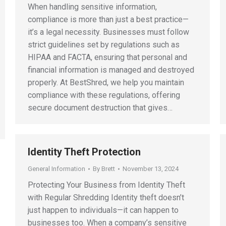
When handling sensitive information,
compliance is more than just a best practice—
it’s a legal necessity. Businesses must follow
strict guidelines set by regulations such as
HIPAA and FACTA, ensuring that personal and
financial information is managed and destroyed
properly. At BestShred, we help you maintain
compliance with these regulations, offering
secure document destruction that gives…
Identity Theft Protection
General Information
By
Brett
November 13, 2024
Protecting Your Business from Identity Theft
with Regular Shredding Identity theft doesn’t
just happen to individuals—it can happen to
businesses too. When a company’s sensitive