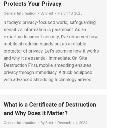
Protects Your Privacy
General Information
By
Brett
March 10, 2025
n today’s privacy-focused world, safeguarding
sensitive information is paramount. As an
expert in document security, I’ve observed how
mobile shredding stands out as a reliable
protector of privacy. Let’s examine how it works
and why it’s essential. Immediate, On-Site
Destruction First, mobile shredding ensures
privacy through immediacy. A truck equipped
with advanced shredding technology arrives…
What is a Certificate of Destruction
and Why Does It Matter?
General Information
By
Brett
December 4, 2024