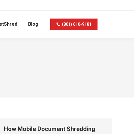
stShred
Blog
(801) 610-9181
How Mobile Document Shredding