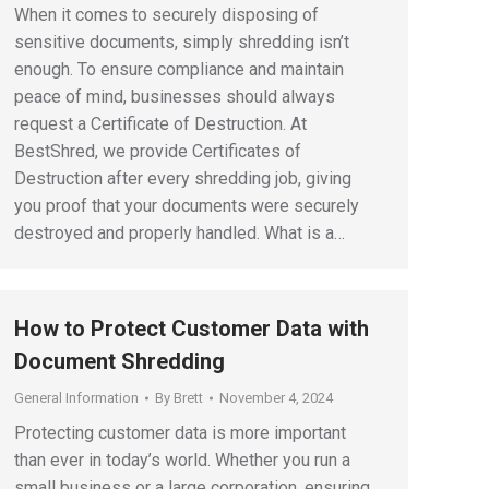
When it comes to securely disposing of
sensitive documents, simply shredding isn’t
enough. To ensure compliance and maintain
peace of mind, businesses should always
request a Certificate of Destruction. At
BestShred, we provide Certificates of
Destruction after every shredding job, giving
you proof that your documents were securely
destroyed and properly handled. What is a…
How to Protect Customer Data with
Document Shredding
General Information
By
Brett
November 4, 2024
Protecting customer data is more important
than ever in today’s world. Whether you run a
small business or a large corporation, ensuring