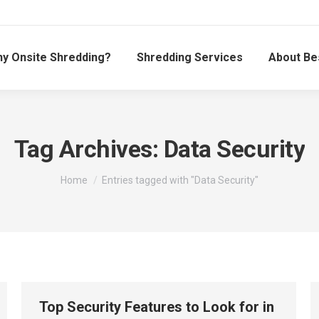
y Onsite Shredding?
Shredding Services
About Be
Tag Archives:
Data Security
You are here:
Home
Entries tagged with "Data Security"
Top Security Features to Look for in