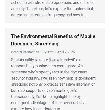
schedule can streamline operations and enhance
security. Therefore, let’s explore the factors that
determine shredding frequency and how to…
The Environmental Benefits of Mobile
Document Shredding
General Information
By
Brett
April 7, 2025
Sustainability is more than a trend—it’s a
responsibility businesses can’t ignore. As
someone who’s spent years in the document
security industry, I’ve seen how mobile document
shredding not only protects sensitive information
but also supports environmental goals.
Consequently, I’d like to highlight the key
ecological advantages of this service. Let’s
explore how it contributes to…