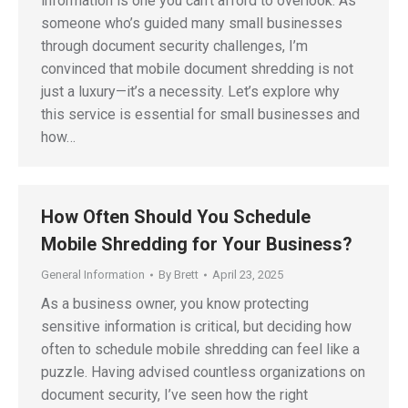
information is one you can’t afford to overlook. As
someone who’s guided many small businesses
through document security challenges, I’m
convinced that mobile document shredding is not
just a luxury—it’s a necessity. Let’s explore why
this service is essential for small businesses and
how…
How Often Should You Schedule
Mobile Shredding for Your Business?
General Information
By
Brett
April 23, 2025
As a business owner, you know protecting
sensitive information is critical, but deciding how
often to schedule mobile shredding can feel like a
puzzle. Having advised countless organizations on
document security, I’ve seen how the right