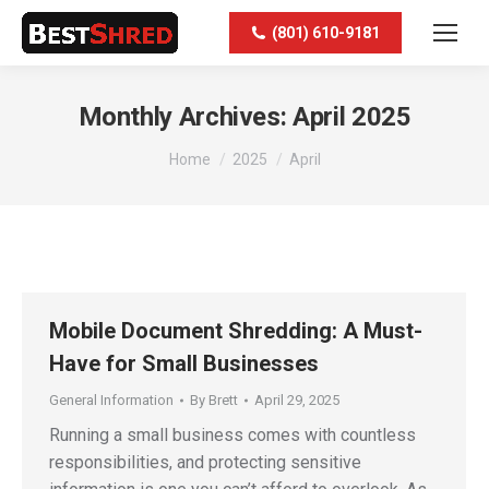
(801) 610-9181
Monthly Archives:
April 2025
You are here:
Home
2025
April
Mobile Document Shredding: A Must-
Have for Small Businesses
General Information
By
Brett
April 29, 2025
Running a small business comes with countless
responsibilities, and protecting sensitive