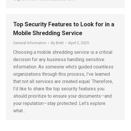
Top Security Features to Look for in a
Mobile Shredding Service
General Information
By
Brett
April 2, 2025
Choosing a mobile shredding service is a critical
decision for any business handling sensitive
information. As someone who’s guided countless
organizations through this process, I’ve learned
that not all services are created equal. Therefore,
I’d like to share the top security features you
should prioritize to ensure your documents—and
your reputation—stay protected. Let’s explore
what…